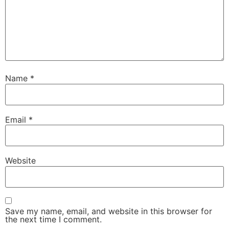
Name
*
Email
*
Website
Save my name, email, and website in this browser for
the next time I comment.