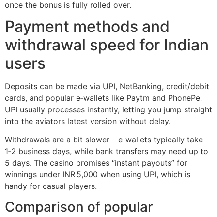
once the bonus is fully rolled over.
Payment methods and
withdrawal speed for Indian
users
Deposits can be made via UPI, NetBanking, credit/debit
cards, and popular e‑wallets like Paytm and PhonePe.
UPI usually processes instantly, letting you jump straight
into the aviators latest version without delay.
Withdrawals are a bit slower – e‑wallets typically take
1‑2 business days, while bank transfers may need up to
5 days. The casino promises “instant payouts” for
winnings under INR 5,000 when using UPI, which is
handy for casual players.
Comparison of popular