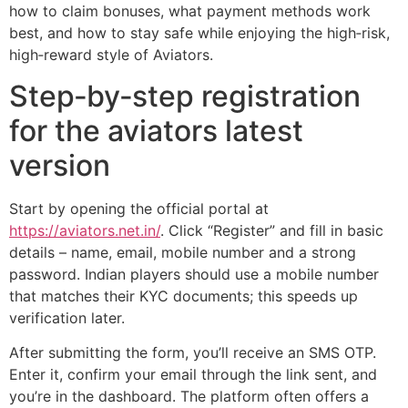
how to claim bonuses, what payment methods work
best, and how to stay safe while enjoying the high‑risk,
high‑reward style of Aviators.
Step‑by‑step registration
for the aviators latest
version
Start by opening the official portal at
https://aviators.net.in/
. Click “Register” and fill in basic
details – name, email, mobile number and a strong
password. Indian players should use a mobile number
that matches their KYC documents; this speeds up
verification later.
After submitting the form, you’ll receive an SMS OTP.
Enter it, confirm your email through the link sent, and
you’re in the dashboard. The platform often offers a