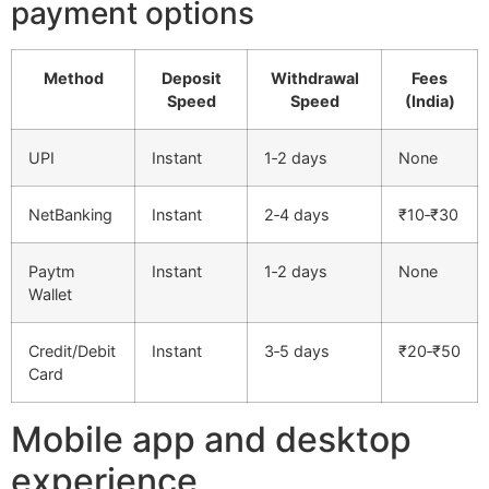
payment options
Method
Deposit
Withdrawal
Fees
Speed
Speed
(India)
UPI
Instant
1‑2 days
None
NetBanking
Instant
2‑4 days
₹10‑₹30
Paytm
Instant
1‑2 days
None
Wallet
Credit/Debit
Instant
3‑5 days
₹20‑₹50
Card
Mobile app and desktop
experience