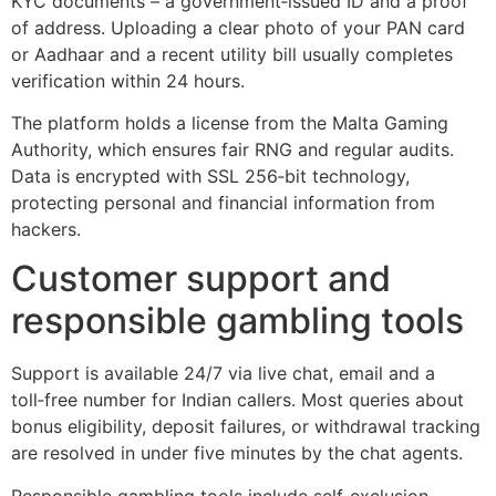
KYC documents – a government‑issued ID and a proof
of address. Uploading a clear photo of your PAN card
or Aadhaar and a recent utility bill usually completes
verification within 24 hours.
The platform holds a license from the Malta Gaming
Authority, which ensures fair RNG and regular audits.
Data is encrypted with SSL 256‑bit technology,
protecting personal and financial information from
hackers.
Customer support and
responsible gambling tools
Support is available 24/7 via live chat, email and a
toll‑free number for Indian callers. Most queries about
bonus eligibility, deposit failures, or withdrawal tracking
are resolved in under five minutes by the chat agents.
Responsible gambling tools include self‑exclusion