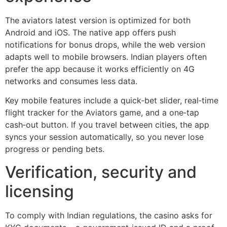
The aviators latest version is optimized for both
Android and iOS. The native app offers push
notifications for bonus drops, while the web version
adapts well to mobile browsers. Indian players often
prefer the app because it works efficiently on 4G
networks and consumes less data.
Key mobile features include a quick‑bet slider, real‑time
flight tracker for the Aviators game, and a one‑tap
cash‑out button. If you travel between cities, the app
syncs your session automatically, so you never lose
progress or pending bets.
Verification, security and
licensing
To comply with Indian regulations, the casino asks for