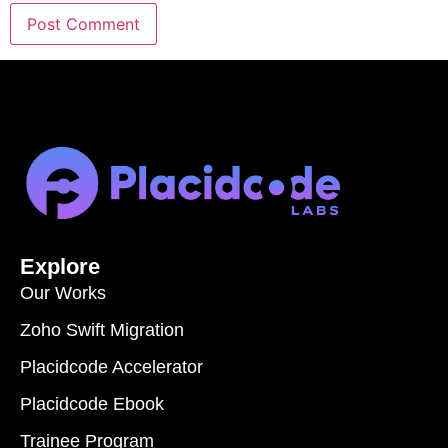
Explore
Our Works
Zoho Swift Migration
Placidcode Accelerator
Placidcode Ebook
Trainee Program