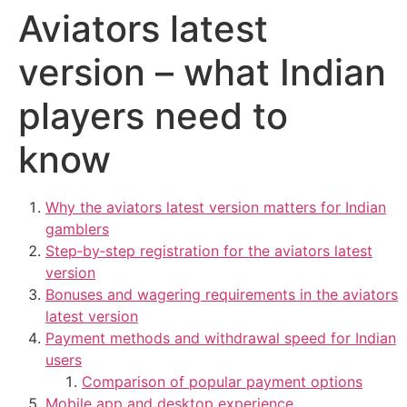
Aviators latest
version – what Indian
players need to
know
Why the aviators latest version matters for Indian
gamblers
Step‑by‑step registration for the aviators latest
version
Bonuses and wagering requirements in the aviators
latest version
Payment methods and withdrawal speed for Indian
users
Comparison of popular payment options
Mobile app and desktop experience