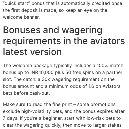
“quick start” bonus that is automatically credited once
the first deposit is made, so keep an eye on the
welcome banner.
Bonuses and wagering
requirements in the aviators
latest version
The welcome package typically includes a 100% match
bonus up to INR 10,000 plus 50 free spins on a partner
slot. The catch: a 30x wagering requirement on the
bonus amount and a minimum odds of 1.6 on Aviators
bets before cash‑out.
Make sure to read the fine print – some promotions
exclude high‑volatility bets, and the bonus expires after
7 days. If you’re a beginner, start with low‑risk bets to
clear the wagering quickly, then move to larger stakes