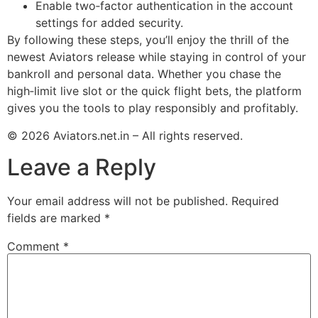
Enable two‑factor authentication in the account
settings for added security.
By following these steps, you’ll enjoy the thrill of the
newest Aviators release while staying in control of your
bankroll and personal data. Whether you chase the
high‑limit live slot or the quick flight bets, the platform
gives you the tools to play responsibly and profitably.
© 2026 Aviators.net.in – All rights reserved.
Leave a Reply
Your email address will not be published.
Required
fields are marked
*
Comment
*