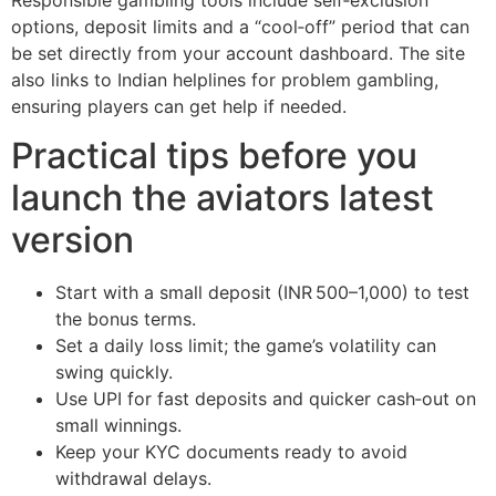
options, deposit limits and a “cool‑off” period that can
be set directly from your account dashboard. The site
also links to Indian helplines for problem gambling,
ensuring players can get help if needed.
Practical tips before you
launch the aviators latest
version
Start with a small deposit (INR 500–1,000) to test
the bonus terms.
Set a daily loss limit; the game’s volatility can
swing quickly.
Use UPI for fast deposits and quicker cash‑out on
small winnings.
Keep your KYC documents ready to avoid
withdrawal delays.