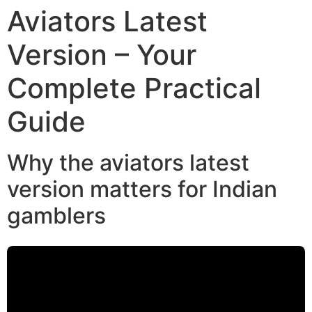
Aviators Latest
Version – Your
Complete Practical
Guide
Why the aviators latest
version matters for Indian
gamblers