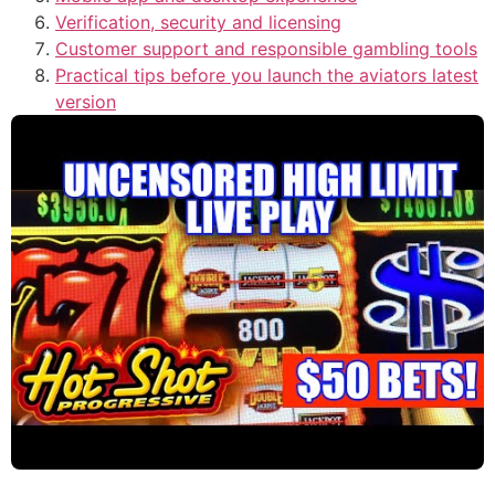
Verification, security and licensing
Customer support and responsible gambling tools
Practical tips before you launch the aviators latest
version