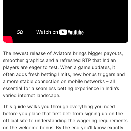
The newest release of Aviators brings bigger payouts,
smoother graphics and a refreshed RTP that Indian
players are eager to test. When a game updates, it
often adds fresh betting limits, new bonus triggers and
a more stable connection on mobile networks – all
essential for a seamless betting experience in India’s
varied internet landscape.
This guide walks you through everything you need
before you place that first bet: from signing up on the
official site to understanding the wagering requirements
on the welcome bonus. By the end you’ll know exactly