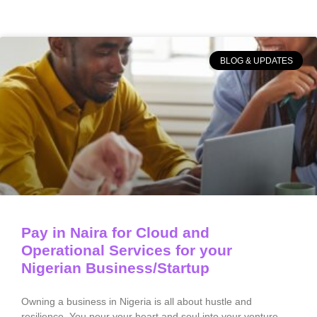
BLOG & UPDATES
Pay in Naira for Cloud and
Operational Services for your
Nigerian Business/Startup
Owning a business in Nigeria is all about hustle and
resilience. You pour your heart and soul into your venture,