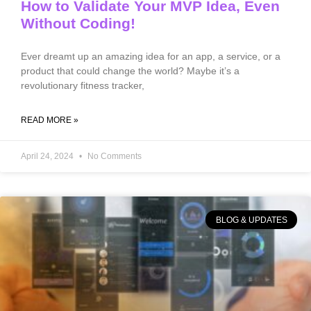
How to Validate Your MVP Idea, Even
Without Coding!
Ever dreamt up an amazing idea for an app, a service, or a
product that could change the world? Maybe it’s a
revolutionary fitness tracker,
READ MORE »
April 24, 2024
No Comments
BLOG & UPDATES