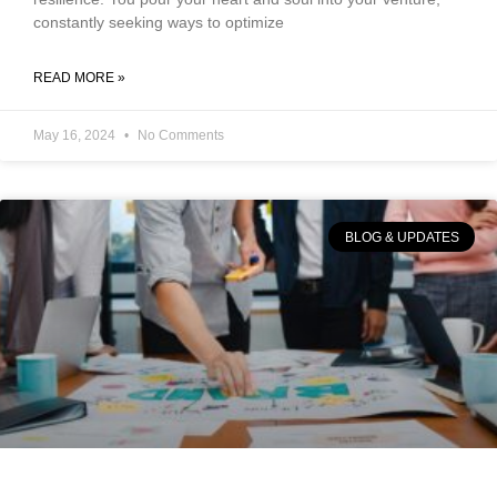
constantly seeking ways to optimize
READ MORE »
May 16, 2024
No Comments
BLOG & UPDATES