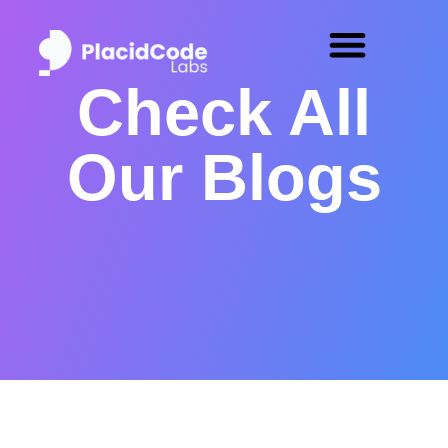
Check All
Our Blogs