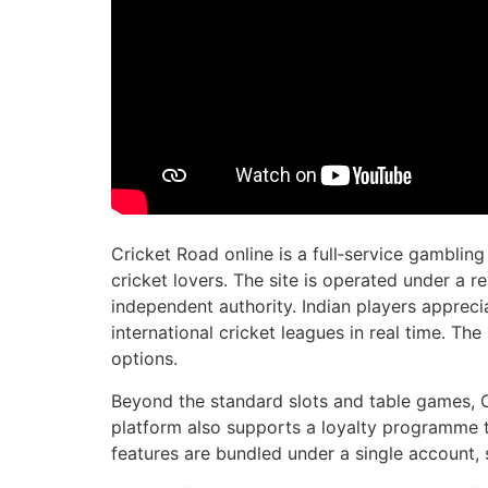
Cricket Road online is a full‑service gamblin
cricket lovers. The site is operated under a 
independent authority. Indian players appreci
international cricket leagues in real time. The
options.
Beyond the standard slots and table games, Cr
platform also supports a loyalty programme th
features are bundled under a single account,