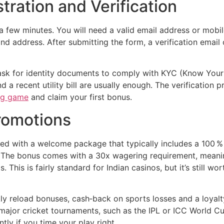
tration and Verification
t a few minutes. You will need a valid email address or mob
nd address. After submitting the form, a verification email o
l ask for identity documents to comply with KYC (Know You
 recent utility bill are usually enough. The verification pr
ing game
and claim your first bonus.
romotions
ed with a welcome package that typically includes a 100 %
s. The bonus comes with a 30x wagering requirement, meani
This is fairly standard for Indian casinos, but it’s still w
ly reload bonuses, cash‑back on sports losses and a loyalt
ajor cricket tournaments, such as the IPL or ICC World Cu
tly if you time your play right.