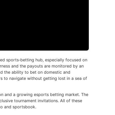
ted sports‑betting hub, especially focused on
airness and the payouts are monitored by an
d the ability to bet on domestic and
rs to navigate without getting lost in a sea of
tion and a growing esports betting market. The
usive tournament invitations. All of these
ino and sportsbook.