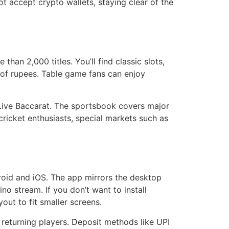
 accept crypto wallets, staying clear of the
han 2,000 titles. You’ll find classic slots,
 of rupees. Table game fans can enjoy
d Live Baccarat. The sportsbook covers major
cricket enthusiasts, special markets such as
roid and iOS. The app mirrors the desktop
ino stream. If you don’t want to install
out to fit smaller screens.
r returning players. Deposit methods like UPI