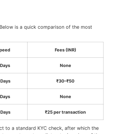
 Below is a quick comparison of the most
Speed
Fees (INR)
 Days
None
 Days
₹30–₹50
 Days
None
 Days
₹25 per transaction
ect to a standard KYC check, after which the