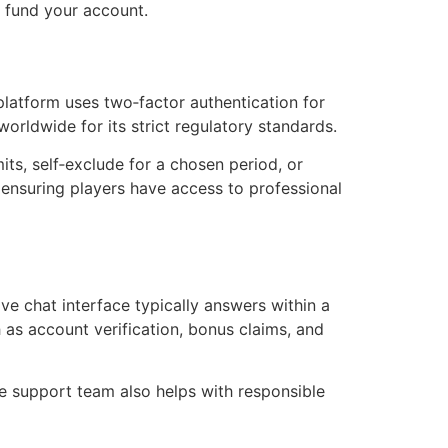
o fund your account.
 platform uses two‑factor authentication for
orldwide for its strict regulatory standards.
its, self‑exclude for a chosen period, or
, ensuring players have access to professional
ive chat interface typically answers within a
 as account verification, bonus claims, and
e support team also helps with responsible