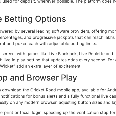
 used for deposit, wherever possible. The platform does not
 Betting Options
owered by several leading software providers, offering more t
 percentages, and progressive jackpots that can reach lakhs
rat and poker, each with adjustable betting limits.
r screen, with games like Live Blackjack, Live Roulette an
th live‑in‑play betting that updates odds every second. For 
Wicket” add an extra layer of excitement.
pp and Browser Play
n download the Cricket Road mobile app, available for And
tifications for bonus alerts and a fully functional live cas
ssly on any modern browser, adjusting button sizes and lay
rprint or facial login, speeding up the verification step fo