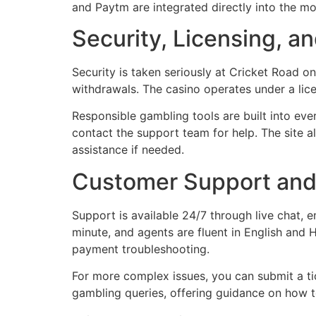
and Paytm are integrated directly into the mo
Security, Licensing, 
Security is taken seriously at Cricket Road on
withdrawals. The casino operates under a lice
Responsible gambling tools are built into ever
contact the support team for help. The site a
assistance if needed.
Customer Support and
Support is available 24/7 through live chat, e
minute, and agents are fluent in English and
payment troubleshooting.
For more complex issues, you can submit a ti
gambling queries, offering guidance on how to