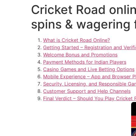
Cricket Road onli
spins & wagering f
What is Cricket Road Online?
Getting Started – Registration and Verif
Welcome Bonus and Promotions
Payment Methods for Indian Players
Casino Games and Live Betting Options
Mobile Experience – App and Browser P
Security, Licensing, and Responsible Ga
Customer Support and Help Channels
Final Verdict – Should You Play Cricket