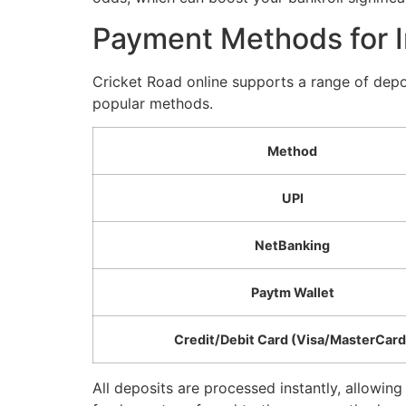
Payment Methods for I
Cricket Road online supports a range of depo
popular methods.
Method
UPI
NetBanking
Paytm Wallet
Credit/Debit Card (Visa/MasterCard
All deposits are processed instantly, allowin