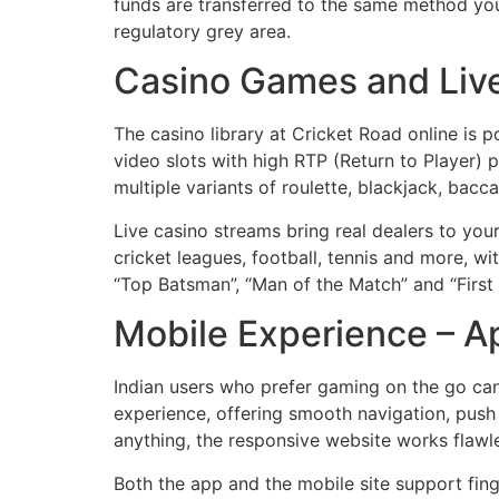
funds are transferred to the same method you
regulatory grey area.
Casino Games and Live
The casino library at Cricket Road online is p
video slots with high RTP (Return to Player)
multiple variants of roulette, blackjack, bacca
Live casino streams bring real dealers to you
cricket leagues, football, tennis and more, wi
“Top Batsman”, “Man of the Match” and “First 
Mobile Experience – A
Indian users who prefer gaming on the go ca
experience, offering smooth navigation, push no
anything, the responsive website works flawle
Both the app and the mobile site support finge