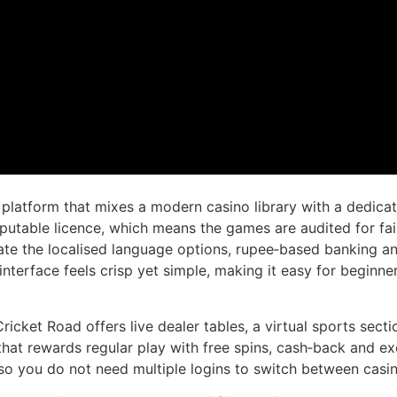
g platform that mixes a modern casino library with a dedica
reputable licence, which means the games are audited for f
ate the localised language options, rupee‑based banking an
 interface feels crisp yet simple, making it easy for beginne
icket Road offers live dealer tables, a virtual sports sec
at rewards regular play with free spins, cash‑back and excl
 so you do not need multiple logins to switch between cas