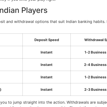
ndian Players
sit and withdrawal options that suit Indian banking habits.
Deposit Speed
Withdrawal 
Instant
1‑2 Business
Instant
2‑4 Business
Instant
1‑2 Business
)
Instant
2‑3 Business
g you to jump straight into the action. Withdrawals are subj