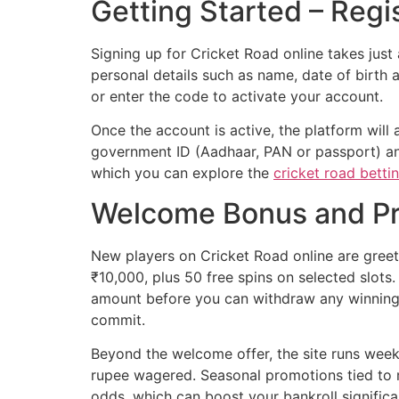
Getting Started – Regis
Signing up for Cricket Road online takes jus
personal details such as name, date of birth a
or enter the code to activate your account.
Once the account is active, the platform wil
government ID (Aadhaar, PAN or passport) and a
which you can explore the
cricket road bett
Welcome Bonus and P
New players on Cricket Road online are greet
₹10,000, plus 50 free spins on selected slot
amount before you can withdraw any winnings. 
commit.
Beyond the welcome offer, the site runs week
rupee wagered. Seasonal promotions tied to m
odds, which can boost your bankroll significan