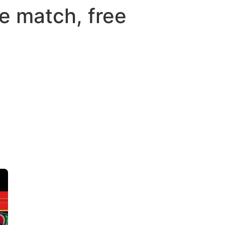
e match, free