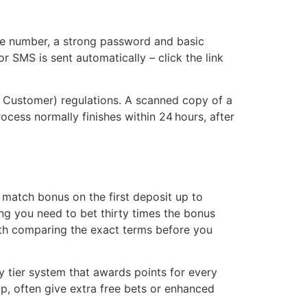
ile number, a strong password and basic
r SMS is sent automatically – click the link
r Customer) regulations. A scanned copy of a
ocess normally finishes within 24 hours, after
 match bonus on the first deposit up to
ng you need to bet thirty times the bonus
orth comparing the exact terms before you
y tier system that awards points for every
p, often give extra free bets or enhanced