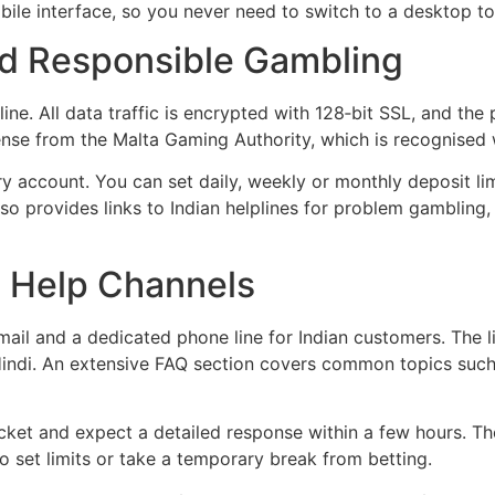
bile interface, so you never need to switch to a desktop t
and Responsible Gambling
line. All data traffic is encrypted with 128‑bit SSL, and the
nse from the Malta Gaming Authority, which is recognised w
y account. You can set daily, weekly or monthly deposit lim
lso provides links to Indian helplines for problem gambling
 Help Channels
mail and a dedicated phone line for Indian customers. The l
 Hindi. An extensive FAQ section covers common topics such
cket and expect a detailed response within a few hours. Th
 set limits or take a temporary break from betting.