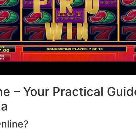
e – Your Practical Guid
ia
nline?