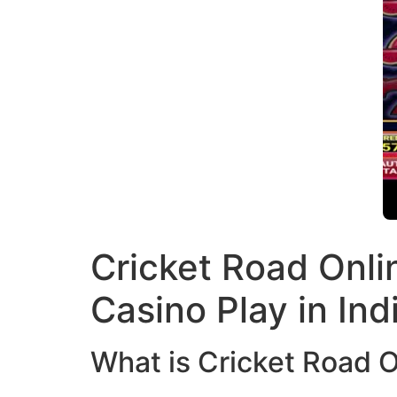
Cricket Road Onlin
Casino Play in Ind
What is Cricket Road O