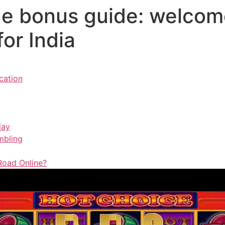
ne bonus guide: welcom
or India
ication
lay
mbling
 Road Online?