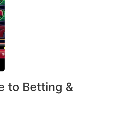
e to Betting &