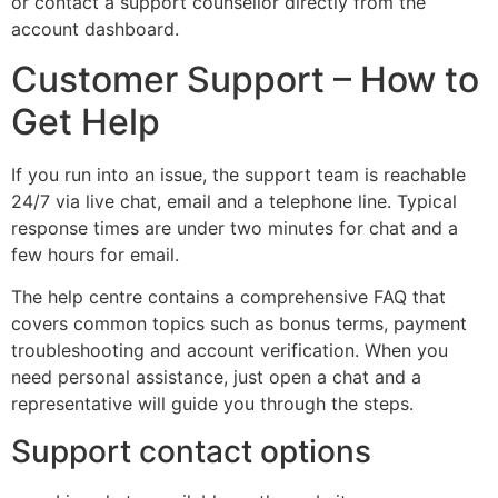
or contact a support counsellor directly from the
account dashboard.
Customer Support – How to
Get Help
If you run into an issue, the support team is reachable
24/7 via live chat, email and a telephone line. Typical
response times are under two minutes for chat and a
few hours for email.
The help centre contains a comprehensive FAQ that
covers common topics such as bonus terms, payment
troubleshooting and account verification. When you
need personal assistance, just open a chat and a
representative will guide you through the steps.
Support contact options