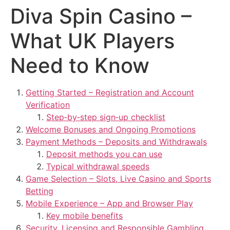
Diva Spin Casino –
What UK Players
Need to Know
Getting Started – Registration and Account
Verification
Step‑by‑step sign‑up checklist
Welcome Bonuses and Ongoing Promotions
Payment Methods – Deposits and Withdrawals
Deposit methods you can use
Typical withdrawal speeds
Game Selection – Slots, Live Casino and Sports
Betting
Mobile Experience – App and Browser Play
Key mobile benefits
Security, Licensing and Responsible Gambling