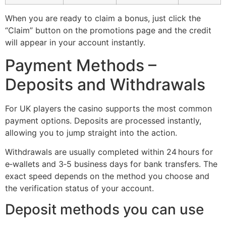
When you are ready to claim a bonus, just click the
“Claim” button on the promotions page and the credit
will appear in your account instantly.
Payment Methods –
Deposits and Withdrawals
For UK players the casino supports the most common
payment options. Deposits are processed instantly,
allowing you to jump straight into the action.
Withdrawals are usually completed within 24 hours for
e‑wallets and 3‑5 business days for bank transfers. The
exact speed depends on the method you choose and
the verification status of your account.
Deposit methods you can use