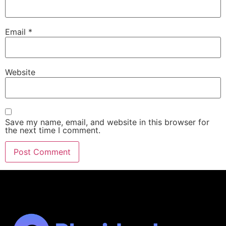
Email
*
Website
Save my name, email, and website in this browser for
the next time I comment.