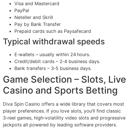
Visa and Mastercard
PayPal
Neteller and Skrill
Pay by Bank Transfer
Prepaid cards such as Paysafecard
Typical withdrawal speeds
E‑wallets – usually within 24 hours.
Credit/debit cards – 2‑4 business days.
Bank transfers – 3‑5 business days.
Game Selection – Slots, Live
Casino and Sports Betting
Diva Spin Casino offers a wide library that covers most
player preferences. If you love slots, you’ll find classic
3‑reel games, high‑volatility video slots and progressive
jackpots all powered by leading software providers.