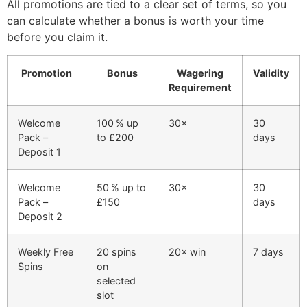
All promotions are tied to a clear set of terms, so you
can calculate whether a bonus is worth your time
before you claim it.
Promotion
Bonus
Wagering
Validity
Requirement
Welcome
100 % up
30×
30
Pack –
to £200
days
Deposit 1
Welcome
50 % up to
30×
30
Pack –
£150
days
Deposit 2
Weekly Free
20 spins
20× win
7 days
Spins
on
selected
slot