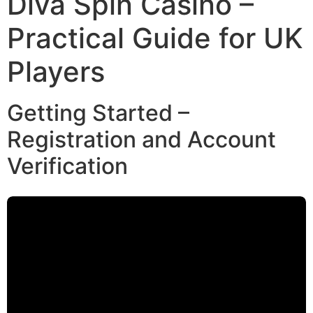
Diva Spin Casino –
Practical Guide for UK
Players
Getting Started –
Registration and Account
Verification