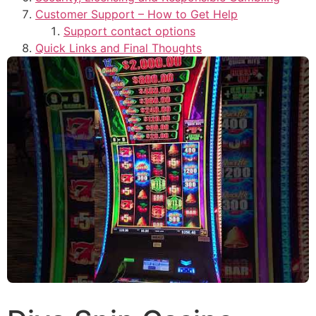
Customer Support – How to Get Help
Support contact options
Quick Links and Final Thoughts