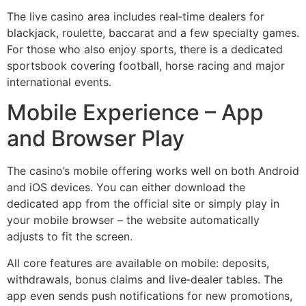
The live casino area includes real‑time dealers for
blackjack, roulette, baccarat and a few specialty games.
For those who also enjoy sports, there is a dedicated
sportsbook covering football, horse racing and major
international events.
Mobile Experience – App
and Browser Play
The casino’s mobile offering works well on both Android
and iOS devices. You can either download the
dedicated app from the official site or simply play in
your mobile browser – the website automatically
adjusts to fit the screen.
All core features are available on mobile: deposits,
withdrawals, bonus claims and live‑dealer tables. The
app even sends push notifications for new promotions,