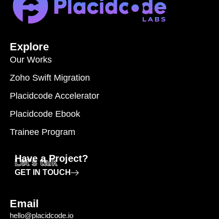
Explore
Our Works
Zoho Swift Migration
Placidcode Accelerator
Placidcode Ebook
Trainee Program
Have a Project?
Let's talk
GET IN TOUCH
Email
hello@placidcode.io