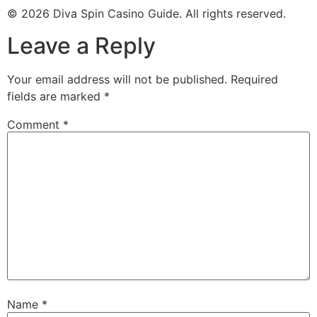
© 2026 Diva Spin Casino Guide. All rights reserved.
Leave a Reply
Your email address will not be published.
Required
fields are marked
*
Comment
*
Name
*