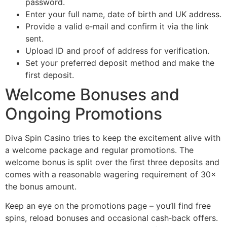
password.
Enter your full name, date of birth and UK address.
Provide a valid e‑mail and confirm it via the link
sent.
Upload ID and proof of address for verification.
Set your preferred deposit method and make the
first deposit.
Welcome Bonuses and
Ongoing Promotions
Diva Spin Casino tries to keep the excitement alive with
a welcome package and regular promotions. The
welcome bonus is split over the first three deposits and
comes with a reasonable wagering requirement of 30×
the bonus amount.
Keep an eye on the promotions page – you’ll find free
spins, reload bonuses and occasional cash‑back offers.