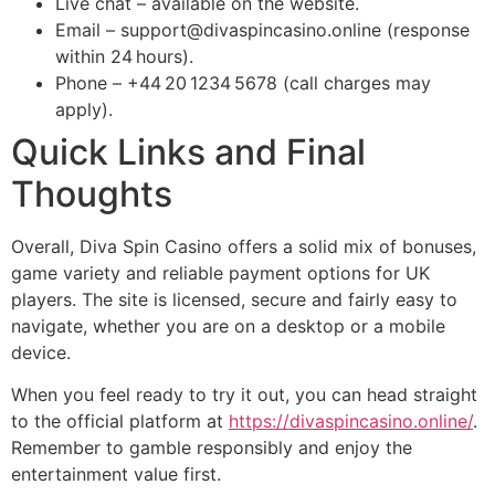
Live chat – available on the website.
Email – support@divaspincasino.online (response
within 24 hours).
Phone – +44 20 1234 5678 (call charges may
apply).
Quick Links and Final
Thoughts
Overall, Diva Spin Casino offers a solid mix of bonuses,
game variety and reliable payment options for UK
players. The site is licensed, secure and fairly easy to
navigate, whether you are on a desktop or a mobile
device.
When you feel ready to try it out, you can head straight
to the official platform at
https://divaspincasino.online/
.
Remember to gamble responsibly and enjoy the
entertainment value first.