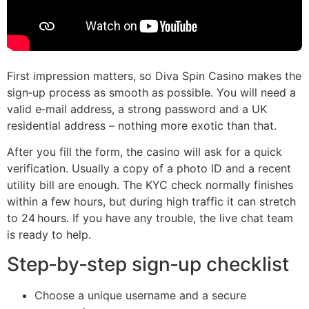
First impression matters, so Diva Spin Casino makes the
sign‑up process as smooth as possible. You will need a
valid e‑mail address, a strong password and a UK
residential address – nothing more exotic than that.
After you fill the form, the casino will ask for a quick
verification. Usually a copy of a photo ID and a recent
utility bill are enough. The KYC check normally finishes
within a few hours, but during high traffic it can stretch
to 24 hours. If you have any trouble, the live chat team
is ready to help.
Step‑by‑step sign‑up checklist
Choose a unique username and a secure