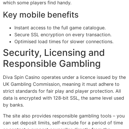
which some players find handy.
Key mobile benefits
Instant access to the full game catalogue.
Secure SSL encryption on every transaction.
Optimised load times for slower connections.
Security, Licensing and
Responsible Gambling
Diva Spin Casino operates under a licence issued by the
UK Gambling Commission, meaning it must adhere to
strict standards for fair play and player protection. All
data is encrypted with 128‑bit SSL, the same level used
by banks.
The site also provides responsible gambling tools – you
can set deposit limits, self‑exclude for a period of time