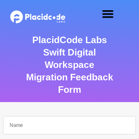
PlacidCode Labs
Swift Digital
Workspace
Migration Feedback
Form