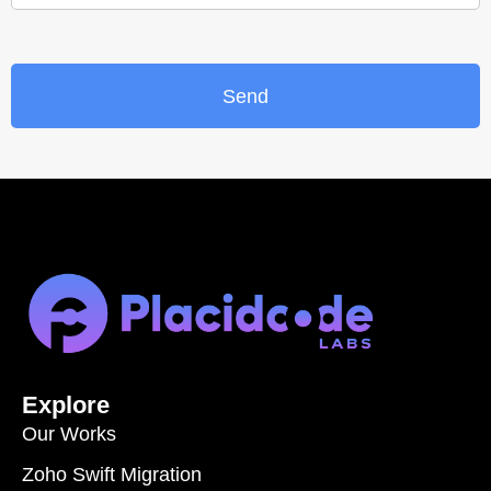
Send
Explore
Our Works
Zoho Swift Migration