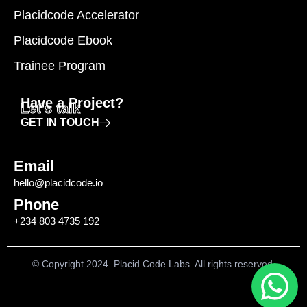
Placidcode Accelerator
Placidcode Ebook
Trainee Program
Have a Project?
Let's talk
GET IN TOUCH
Email
hello@placidcode.io
Phone
+234 803 4735 192
© Copyright 2024. Placid Code Labs. All rights reserved.