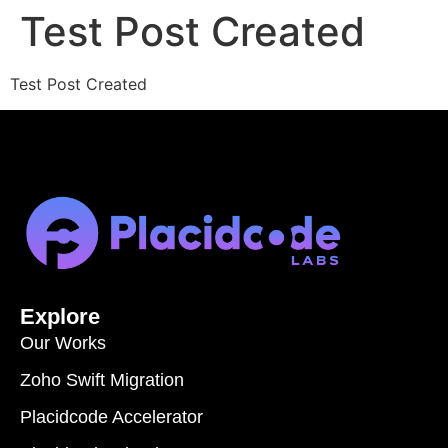
Test Post Created
Test Post Created
Explore
Our Works
Zoho Swift Migration
Placidcode Accelerator