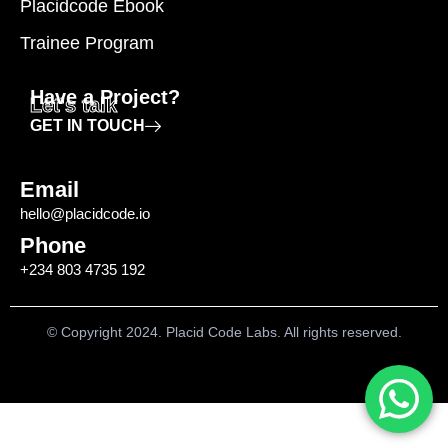
Placidcode Ebook
Trainee Program
Have a Project?
Let's talk
GET IN TOUCH
Email
hello@placidcode.io
Phone
+234 803 4735 192
© Copyright 2024. Placid Code Labs. All rights reserved.