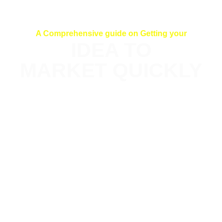
A Comprehensive guide on Getting your
IDEA TO
MARKET QUICKLY
This comprehensive e-Book equips you
with the approach needed to launch
your tech product quickly and iterate
even faster. Even as a non-Tech
founder. Through ten practical
processes/chapters, The e-Book
Provides a step-by-step Guide.